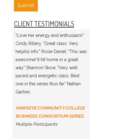
Submit
CLIENT TESTIMONIALS
"Love her energy and enthusiasm"
Cindy Rillery, "Great class. Very
helpful info." Rosie Daniel, "This was
awesome! It hit home in a great
way" Shannon Skow, "Very well
paced and energetic class. Best
one in the series thus far." Nathan
Garbes
HAWKEYE COMMUNITY COLLEGE
BUSINESS CONSORTIUM SERIES
,
Multiple Participants