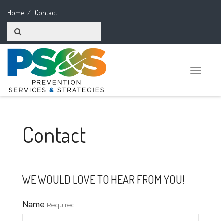
Home
Contact
Toggle
naviga
Contact
WE WOULD LOVE TO HEAR FROM YOU!
Name
Required