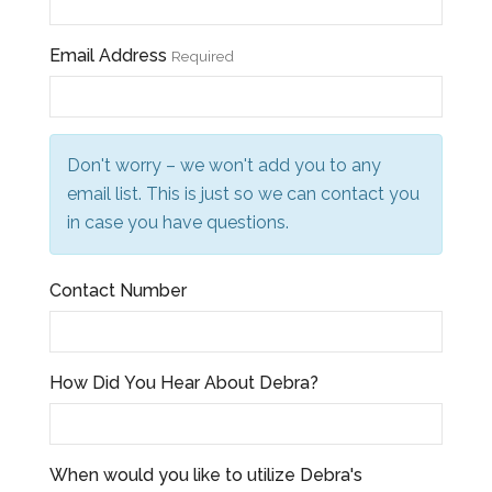
Email Address
Required
Don't worry – we won't add you to any
email list. This is just so we can contact you
in case you have questions.
Contact Number
How Did You Hear About Debra?
When would you like to utilize Debra's