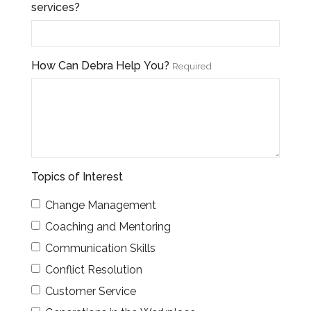
services?
How Can Debra Help You?
Required
Topics of Interest
Change Management
Coaching and Mentoring
Communication Skills
Conflict Resolution
Customer Service