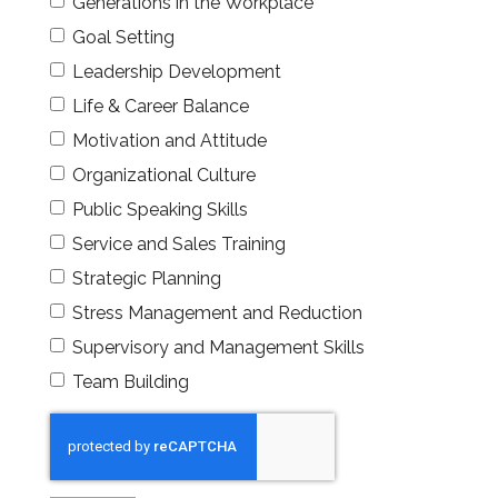
Generations in the Workplace
Goal Setting
Leadership Development
Life & Career Balance
Motivation and Attitude
Organizational Culture
Public Speaking Skills
Service and Sales Training
Strategic Planning
Stress Management and Reduction
Supervisory and Management Skills
Team Building